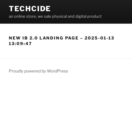
Skip
TECHCIDE
to
an online store, we sale physical and digital product
content
NEW IB 2.0 LANDING PAGE – 2025-01-13
13:09:47
Proudly powered by WordPress