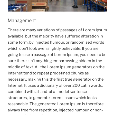
Management
There are many variations of passages of Lorem Ipsum
available, but the majority have suffered alteration in
some form, by injected humour, or randomised words
which don’t look even slightly believable. If you are
going to use a passage of Lorem Ipsum, you need to be
sure there isn’t anything embarrassing hidden in the
middle of text. All the Lorem Ipsum generators on the
Internet tend to repeat predefined chunks as
necessary, making this the first true generator on the
Internet. It uses a dictionary of over 200 Latin words,
combined with a handful of model sentence
structures, to generate Lorem Ipsum which looks
reasonable. The generated Lorem Ipsum is therefore
always free from repetition, injected humour, or non-