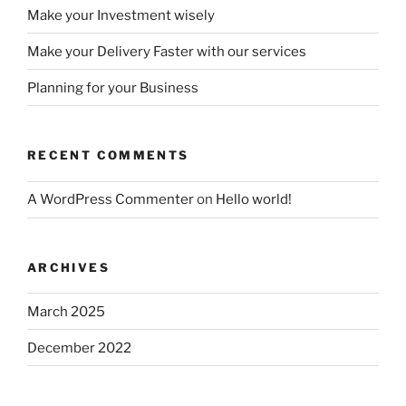
Make your Investment wisely
Make your Delivery Faster with our services
Planning for your Business
RECENT COMMENTS
A WordPress Commenter
on
Hello world!
ARCHIVES
March 2025
December 2022