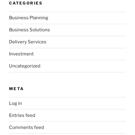
CATEGORIES
Business Planning
Business Solutions
Delivery Services
Investment
Uncategorized
META
Log in
Entries feed
Comments feed