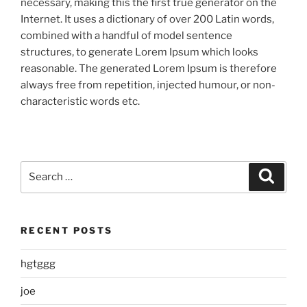
necessary, making this the first true generator on the
Internet. It uses a dictionary of over 200 Latin words,
combined with a handful of model sentence
structures, to generate Lorem Ipsum which looks
reasonable. The generated Lorem Ipsum is therefore
always free from repetition, injected humour, or non-
characteristic words etc.
Search
Search
for:
RECENT POSTS
hgtggg
joe