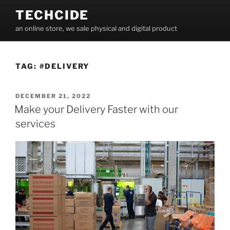
Skip
TECHCIDE
to
an online store, we sale physical and digital product
content
TAG:
#DELIVERY
POSTED
DECEMBER 21, 2022
ON
Make your Delivery Faster with our
services