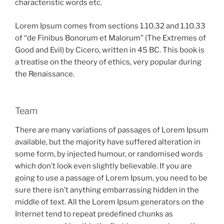
characteristic words etc.
Lorem Ipsum comes from sections 1.10.32 and 1.10.33
of “de Finibus Bonorum et Malorum” (The Extremes of
Good and Evil) by Cicero, written in 45 BC. This book is
a treatise on the theory of ethics, very popular during
the Renaissance.
Team
There are many variations of passages of Lorem Ipsum
available, but the majority have suffered alteration in
some form, by injected humour, or randomised words
which don’t look even slightly believable. If you are
going to use a passage of Lorem Ipsum, you need to be
sure there isn’t anything embarrassing hidden in the
middle of text. All the Lorem Ipsum generators on the
Internet tend to repeat predefined chunks as