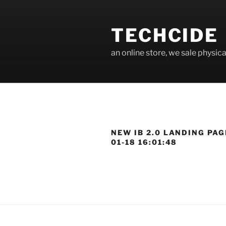
Skip
to
TECHCIDE
content
an online store, we sale physica
NEW IB 2.0 LANDING PAG
01-18 16:01:48