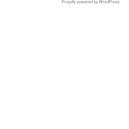
Proudly powered by WordPress