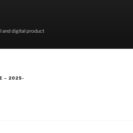
l and digital product
E – 2025-