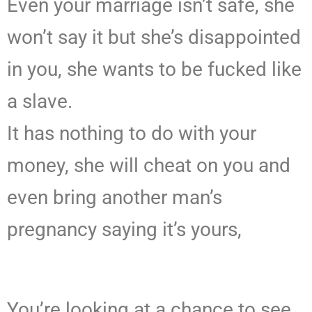
Even your marriage isn’t safe, she
won’t say it but she’s disappointed
in you, she wants to be fucked like
a slave.
It has nothing to do with your
money, she will cheat on you and
even bring another man’s
pregnancy saying it’s yours,
You’re looking at a chance to see