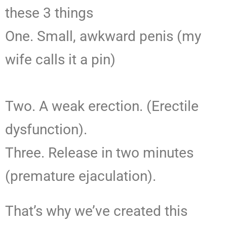
these 3 things
One. Small, awkward penis (my
wife calls it a pin)
Two. A weak erection. (Erectile
dysfunction).
Three. Release in two minutes
(premature ejaculation).
That’s why we’ve created this