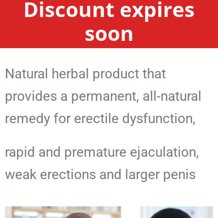
Discount expires
soon
Natural herbal product that
provides a permanent, all-natural
remedy for erectile dysfunction,
rapid and premature ejaculation,
weak erections and larger penis