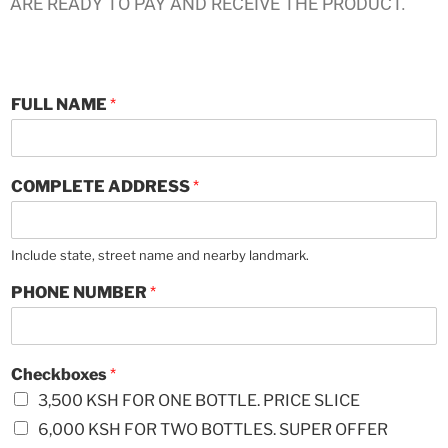
ARE READY TO PAY AND RECEIVE THE PRODUCT.
A
FULL NAME
*
N
Y
*
COMPLETE ADDRESS
*
Include state, street name and nearby landmark.
PHONE NUMBER
*
Checkboxes
*
3,500 KSH FOR ONE BOTTLE. PRICE SLICE
6,000 KSH FOR TWO BOTTLES. SUPER OFFER