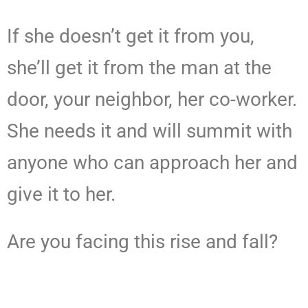
If she doesn’t get it from you,
she’ll get it from the man at the
door, your neighbor, her co-worker.
She needs it and will summit with
anyone who can approach her and
give it to her.
Are you facing this rise and fall?