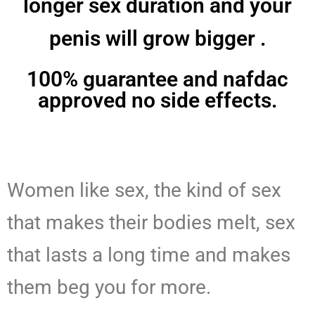
longer sex duration and your
penis will grow bigger .
100% guarantee and nafdac
approved no side effects.
Women like sex, the kind of sex
that makes their bodies melt, sex
that lasts a long time and makes
them beg you for more.