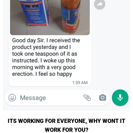
ITS WORKING FOR EVERYONE, WHY WONT IT
WORK FOR YOU?