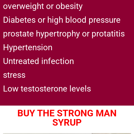
overweight or obesity
Diabetes or high blood pressure
prostate hypertrophy or protatitis
Hypertension
Untreated infection
stress
Low testosterone levels
BUY THE STRONG MAN
SYRUP