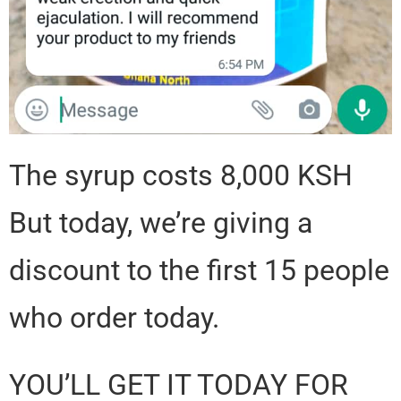
The syrup costs 8,000 KSH
But today, we’re giving a
discount to the first 15 people
who order today.
YOU’LL GET IT TODAY FOR