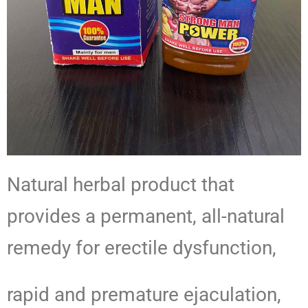
Natural herbal product that
provides a permanent, all-natural
remedy for erectile dysfunction,
rapid and premature ejaculation,