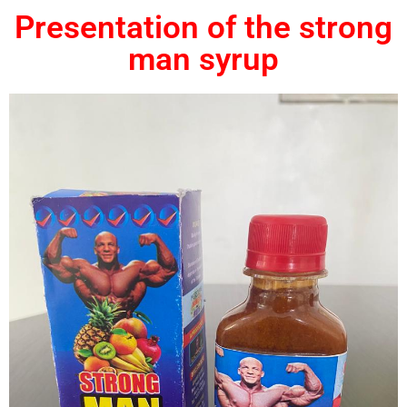
Presentation of the strong
man syrup