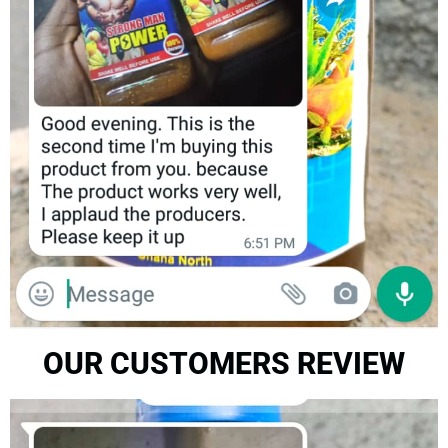
OUR CUSTOMERS REVIEW