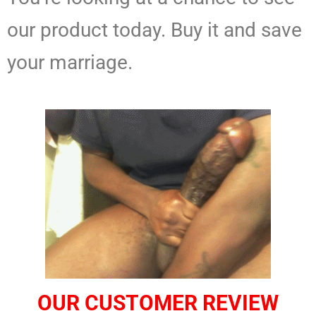
our product today. Buy it and save
your marriage.
OUR CUSTOMER REVIEW