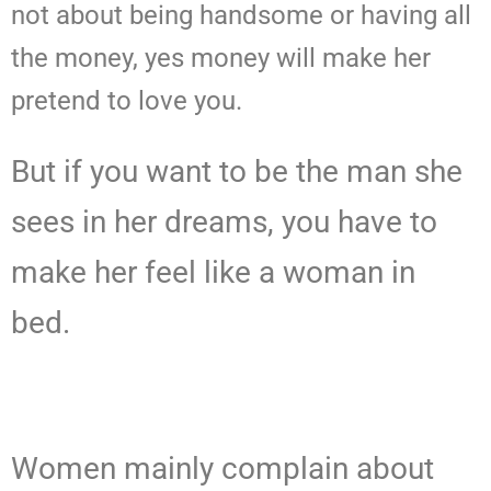
not about being handsome or having all
the money, yes money will make her
pretend to love you.
But if you want to be the man she
sees in her dreams, you have to
make her feel like a woman in
bed.
Women mainly complain about