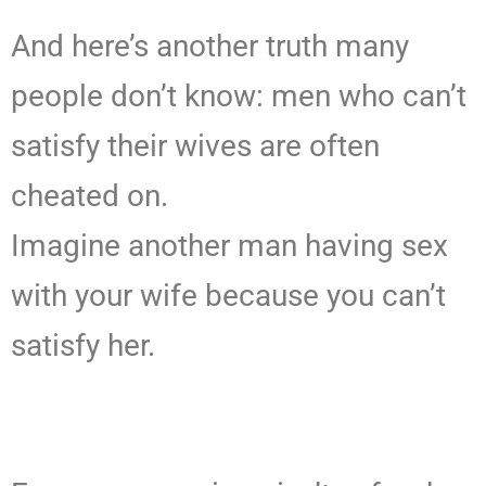
And here’s another truth many
people don’t know: men who can’t
satisfy their wives are often
cheated on.
Imagine another man having sex
with your wife because you can’t
satisfy her.