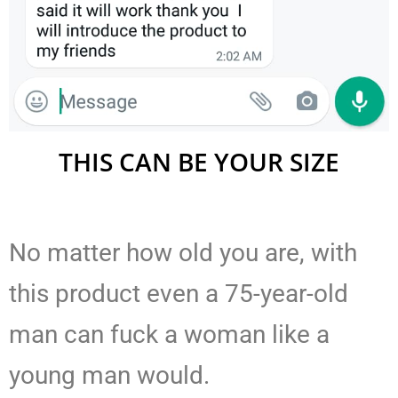
THIS CAN BE YOUR SIZE
No matter how old you are, with
this product even a 75-year-old
man can fuck a woman like a
young man would.