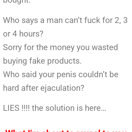
Who says a man can’t fuck for 2, 3
or 4 hours?
Sorry for the money you wasted
buying fake products.
Who said your penis couldn’t be
hard after ejaculation?
LIES !!!! the solution is here…