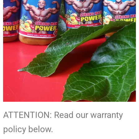
ATTENTION: Read our warranty
policy below.