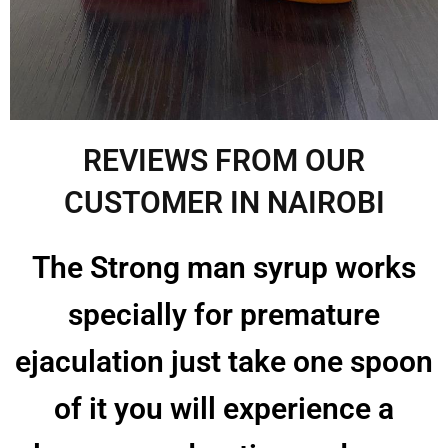
REVIEWS FROM OUR
CUSTOMER IN NAIROBI
The Strong man syrup works
specially for premature
ejaculation just take one spoon
of it you will experience a