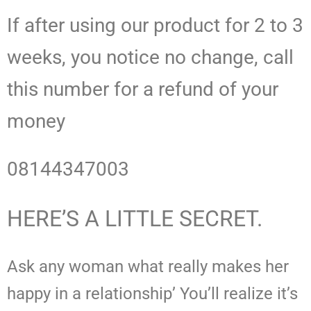
If after using our product for 2 to 3
weeks, you notice no change, call
this number for a refund of your
money
08144347003
HERE’S A LITTLE SECRET.
Ask any woman what really makes her
happy in a relationship’ You’ll realize it’s