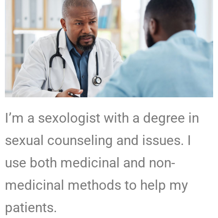
I’m a sexologist with a degree in
sexual counseling and issues. I
use both medicinal and non-
medicinal methods to help my
patients.