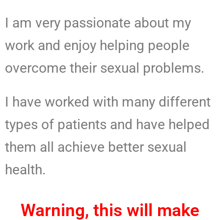
I am very passionate about my
work and enjoy helping people
overcome their sexual problems.
I have worked with many different
types of patients and have helped
them all achieve better sexual
health.
Warning, this will make