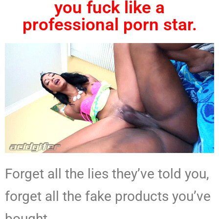
you fuck like a
professional porn star.
Forget all the lies they’ve told you,
forget all the fake products you’ve
bought.