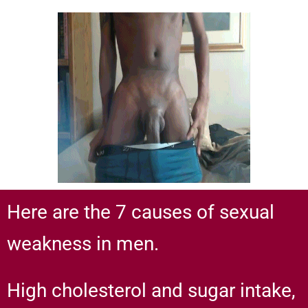
Here are the 7 causes of sexual
weakness in men.
High cholesterol and sugar intake,