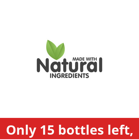
Only 15 bottles left,