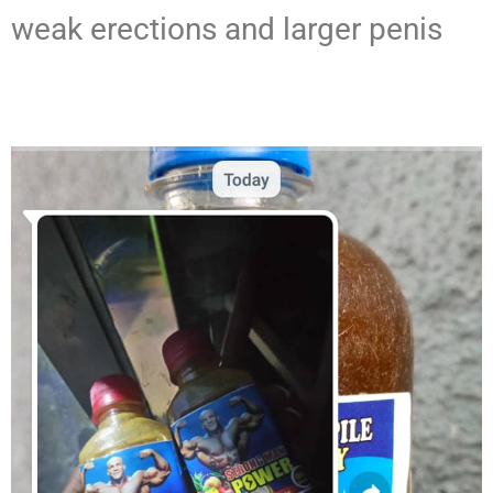
weak erections and larger penis