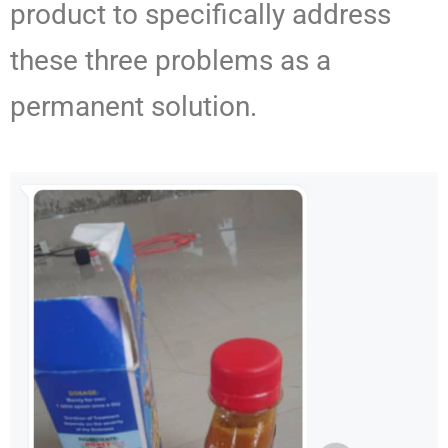
product to specifically address
these three problems as a
permanent solution.