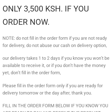
ONLY 3,500 KSH. IF YOU
ORDER NOW.
NOTE: do not fill in the order form if you are not ready
for delivery, do not abuse our cash on delivery option,
our delivery takes 1 to 2 days if you know you won’t be
available to receive it, or if you don’t have the money
yet, don’t fill in the order form,
Please fill in the order form only if you are ready for
delivery tomorrow or the day after, thank you.
FILL IN THE ORDER FORM BELOW IF YOU KNOW YOU