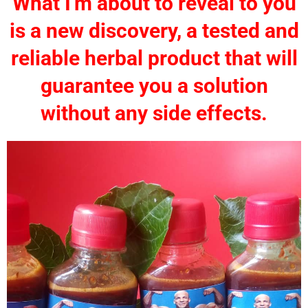
What I'm about to reveal to you
is a new discovery, a tested and
reliable herbal product that will
guarantee you a solution
without any side effects.