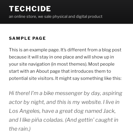
Skip
TECHCIDE
to
an online store, we sale physical and digital product
content
SAMPLE PAGE
This is an example page. It’s different from a blog post
because it will stay in one place and will show up in
your site navigation (in most themes). Most people
start with an About page that introduces them to
potential site visitors. It might say something like this:
Hi there! I’m a bike messenger by day, aspiring
actor by night, and this is my website. I live in
Los Angeles, have a great dog named Jack,
and I like piña coladas. (And gettin’ caught in
the rain.)