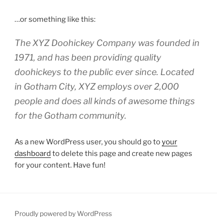
…or something like this:
The XYZ Doohickey Company was founded in
1971, and has been providing quality
doohickeys to the public ever since. Located
in Gotham City, XYZ employs over 2,000
people and does all kinds of awesome things
for the Gotham community.
As a new WordPress user, you should go to
your
dashboard
to delete this page and create new pages
for your content. Have fun!
Proudly powered by WordPress