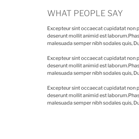
WHAT PEOPLE SAY
Excepteur sint occaecat cupidatat non pr
deserunt mollit animid est laborum.Phase
malesuada semper nibh sodales quis, Du
Excepteur sint occaecat cupidatat non pr
deserunt mollit animid est laborum.Phase
malesuada semper nibh sodales quis, Du
Excepteur sint occaecat cupidatat non pr
deserunt mollit animid est laborum.Phase
malesuada semper nibh sodales quis, Du