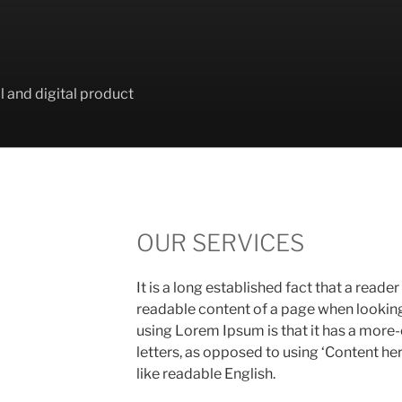
l and digital product
OUR SERVICES
It is a long established fact that a reader
readable content of a page when looking a
using Lorem Ipsum is that it has a more-
letters, as opposed to using ‘Content her
like readable English.