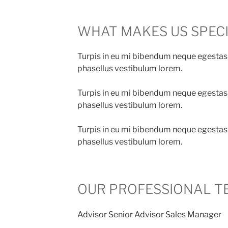
WHAT MAKES US SPEC
Turpis in eu mi bibendum neque egestas
phasellus vestibulum lorem.
Turpis in eu mi bibendum neque egestas
phasellus vestibulum lorem.
Turpis in eu mi bibendum neque egestas
phasellus vestibulum lorem.
OUR PROFESSIONAL T
Advisor Senior Advisor Sales Manager