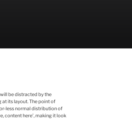
 will be distracted by the
t its layout. The point of
or-less normal distribution of
e, content here’, making it look