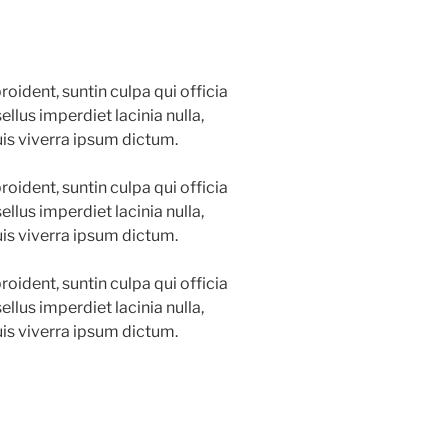
oident, suntin culpa qui officia
llus imperdiet lacinia nulla,
is viverra ipsum dictum.
oident, suntin culpa qui officia
llus imperdiet lacinia nulla,
is viverra ipsum dictum.
oident, suntin culpa qui officia
llus imperdiet lacinia nulla,
is viverra ipsum dictum.