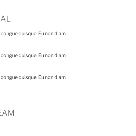
IAL
 congue quisque. Eu non diam
 congue quisque. Eu non diam
 congue quisque. Eu non diam
EAM