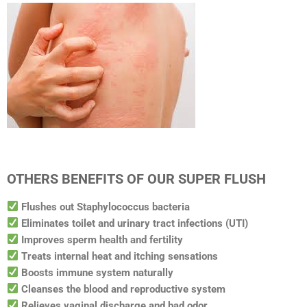
OTHERS BENEFITS OF OUR SUPER FLUSH
Flushes out Staphylococcus bacteria
Eliminates toilet and urinary tract infections (UTI)
Improves sperm health and fertility
Treats internal heat and itching sensations
Boosts immune system naturally
Cleanses the blood and reproductive system
Relieves vaginal discharge and bad odor