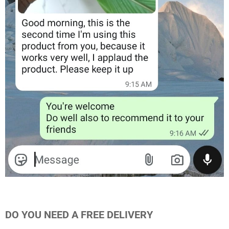
DO YOU NEED A FREE DELIVERY