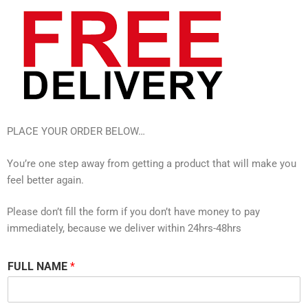
PLACE YOUR ORDER BELOW…
You’re one step away from getting a product that will make you
feel better again.
Please don’t fill the form if you don’t have money to pay
immediately, because we deliver within 24hrs-48hrs
FULL NAME
*