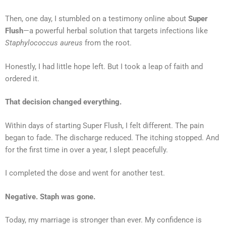
Then, one day, I stumbled on a testimony online about
Super
Flush
—a powerful herbal solution that targets infections like
Staphylococcus aureus
from the root.
Honestly, I had little hope left. But I took a leap of faith and
ordered it.
That decision changed everything.
Within days of starting Super Flush, I felt different. The pain
began to fade. The discharge reduced. The itching stopped. And
for the first time in over a year, I slept peacefully.
I completed the dose and went for another test.
Negative. Staph was gone.
Today, my marriage is stronger than ever. My confidence is