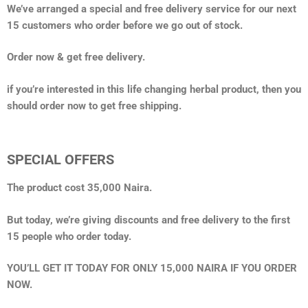
We’ve arranged a special and free delivery service for our next
15 customers who order before we go out of stock.
Order now & get free delivery.
if you’re interested in this life changing herbal product, then you
should order now to get free shipping.
SPECIAL OFFERS
The product cost 35,000 Naira.
But today, we’re giving discounts and free delivery to the first
15 people who order today.
YOU’LL GET IT TODAY FOR ONLY 15,000 NAIRA IF YOU ORDER
NOW.