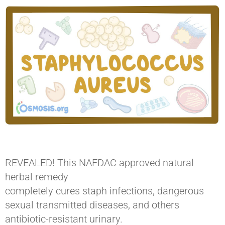
REVEALED! This NAFDAC approved natural
herbal remedy
completely cures staph infections, dangerous
sexual transmitted diseases, and others
antibiotic-resistant urinary. ​