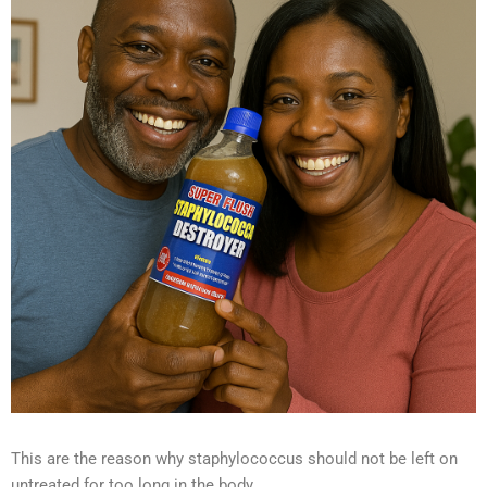
This are the reason why staphylococcus should not be left on
untreated for too long in the body.