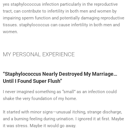
yes staphylococcus infection particularly in the reproductive
tract, can contribute to infertility in both men and women by
impairing sperm function and potentially damaging reproductive
tissues. staphylococcus can cause infertility in both men and
women.
MY PERSONAL EXPERIENCE​
“Staphylococcus Nearly Destroyed My Marriage…
Until I Found Super Flush”
I never imagined something as “small” as an infection could
shake the very foundation of my home.
It started with minor signs—unusual itching, strange discharge,
and a burning feeling during urination. I ignored it at first. Maybe
it was stress. Maybe it would go away.