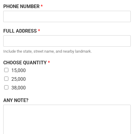
PHONE NUMBER
*
FULL ADDRESS
*
Include the state, street name, and nearby landmark.
CHOOSE QUANTITY
*
15,000
25,000
38,000
C
ANY NOTE?
H
O
O
S
E
N