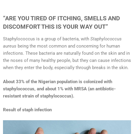
”ARE YOU TIRED OF ITCHING, SMELLS AND
DISCOMFORT THIS IS YOUR WAY OUT”
Staphylococcus is a group of bacteria, with
Staphylococcus
aureus
being the most common and concerning for human
infections. These bacteria are naturally found on the skin and in
the noses of many healthy people, but they can cause infections
when they enter the body, especially through breaks in the skin.
About 33% of the Nigerian population is colonized with
staphylococcus, and about 1% with MRSA (an antibiotic-
resistant strain of staphylococcus).
Result of staph infection