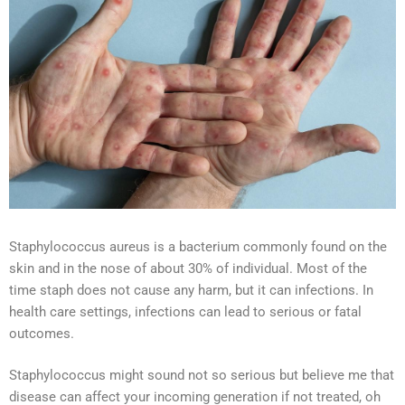
Staphylococcus aureus is a bacterium commonly found on the
skin and in the nose of about 30% of individual. Most of the
time staph does not cause any harm, but it can infections. In
health care settings, infections can lead to serious or fatal
outcomes.
Staphylococcus might sound not so serious but believe me that
disease can affect your incoming generation if not treated, oh