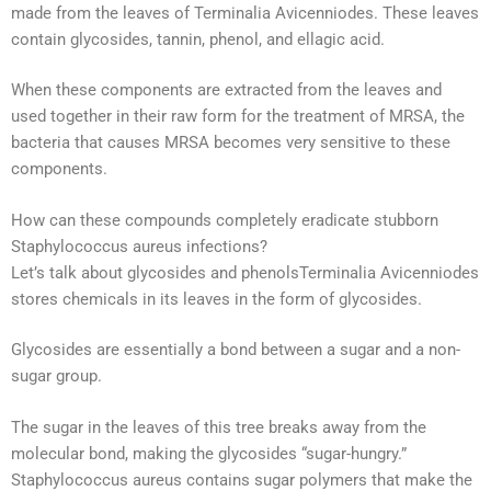
made from the leaves of Terminalia Avicenniodes. These leaves
contain glycosides, tannin, phenol, and ellagic acid.
When these components are extracted from the leaves and
used together in their raw form for the treatment of MRSA, the
bacteria that causes MRSA becomes very sensitive to these
components.
How can these compounds completely eradicate stubborn
Staphylococcus aureus infections?
Let’s talk about glycosides and phenolsTerminalia Avicenniodes
stores chemicals in its leaves in the form of glycosides.
Glycosides are essentially a bond between a sugar and a non-
sugar group.
The sugar in the leaves of this tree breaks away from the
molecular bond, making the glycosides “sugar-hungry.”
Staphylococcus aureus contains sugar polymers that make the