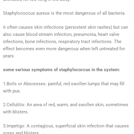
Staphylococcus aureus is the most dangerous of all bacteria.
it often causes skin infections (persistent skin rashes) but can
also cause blood stream infection, pneumonia, heart valve
infections, bone infections, respiratory tract infections. The
effect becomes even more dangerous when left untreated for
years.
some serious symptoms of staphylococcus in the system:
1.Boils or Abscesses: painful, red swollen lumps that may fill
with pus.
2.Cellulitis: An area of red, warm, and swollen skin, sometimes
with blisters.
3.Impetigo: A contagious, superficial skin infection that causes
sores and blisters.