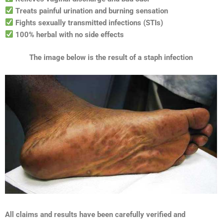
Treats painful urination and burning sensation
Fights sexually transmitted infections (STIs)
100% herbal with no side effects
The image below is the result of a staph infection
All claims and results have been carefully verified and