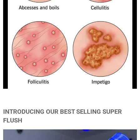
INTRODUCING OUR BEST SELLING SUPER
FLUSH