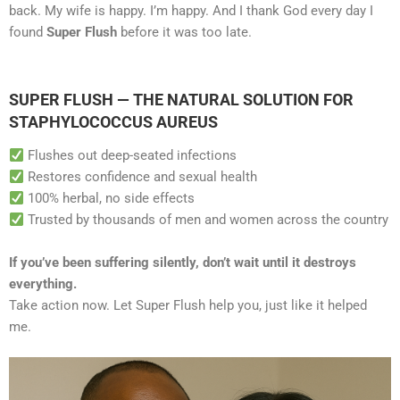
back. My wife is happy. I’m happy. And I thank God every day I
found
Super Flush
before it was too late.
SUPER FLUSH — THE NATURAL SOLUTION FOR
STAPHYLOCOCCUS AUREUS
Flushes out deep-seated infections
Restores confidence and sexual health
100% herbal, no side effects
Trusted by thousands of men and women across the country
If you’ve been suffering silently, don’t wait until it destroys
everything.
Take action now. Let Super Flush help you, just like it helped
me.