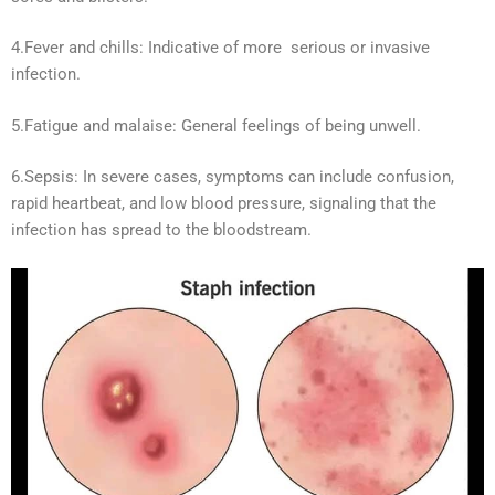
4.Fever and chills: Indicative of more serious or invasive
infection.
5.Fatigue and malaise: General feelings of being unwell.
6.Sepsis: In severe cases, symptoms can include confusion,
rapid heartbeat, and low blood pressure, signaling that the
infection has spread to the bloodstream.