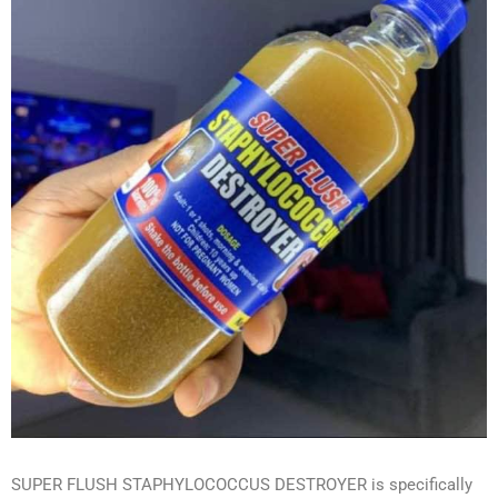
SUPER FLUSH STAPHYLOCOCCUS DESTROYER is specifically