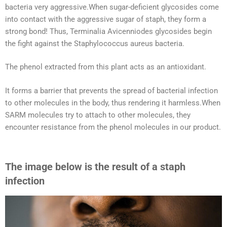
bacteria very aggressive.When sugar-deficient glycosides come
into contact with the aggressive sugar of staph, they form a
strong bond! Thus, Terminalia Avicenniodes glycosides begin
the fight against the Staphylococcus aureus bacteria.
The phenol extracted from this plant acts as an antioxidant.
It forms a barrier that prevents the spread of bacterial infection
to other molecules in the body, thus rendering it harmless.When
SARM molecules try to attach to other molecules, they
encounter resistance from the phenol molecules in our product.
The image below is the result of a staph
infection