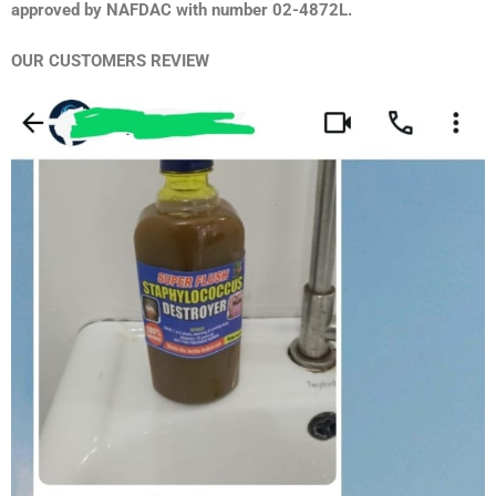
approved by NAFDAC with number 02-4872L.
OUR CUSTOMERS REVIEW