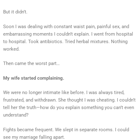
But it didn’t.
Soon I was dealing with constant waist pain, painful sex, and
embarrassing moments I couldn’t explain. I went from hospital
to hospital. Took antibiotics. Tried herbal mixtures. Nothing
worked.
Then came the worst part…
My wife started complaining.
We were no longer intimate like before. I was always tired,
frustrated, and withdrawn. She thought I was cheating. I couldn’t
tell her the truth—how do you explain something you can’t even
understand?
Fights became frequent. We slept in separate rooms. I could
see my marriage falling apart.