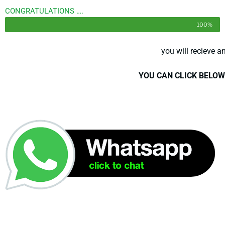
CONGRATULATIONS ….
100%
you will recieve a
YOU CAN CLICK BELOW