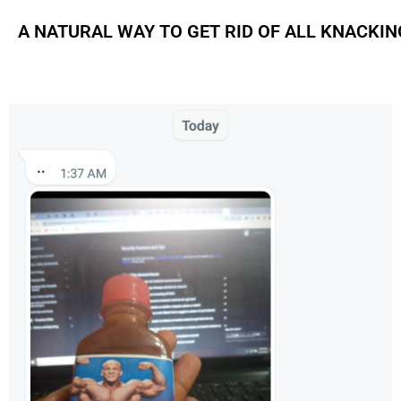
A NATURAL WAY TO GET RID OF ALL KNACKI