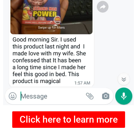
Click here to learn more